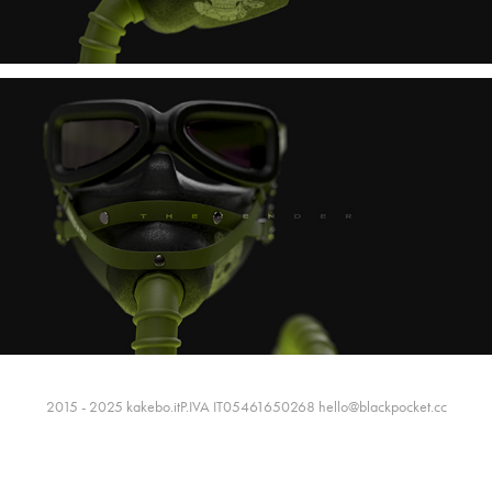
2015 - 2025 kakebo.itP.IVA IT05461650268 hello@blackpocket.cc