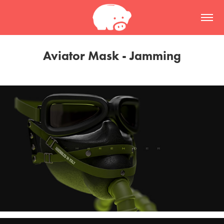
Aviator Mask - Jamming