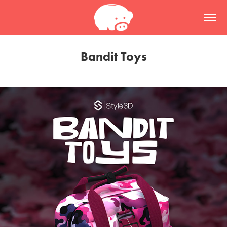
Bandit Toys