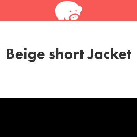
Beige short Jacket