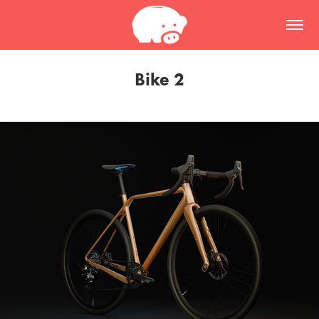
Bike 2