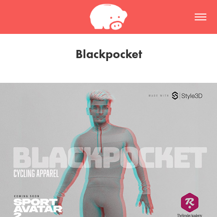
Blackpocket