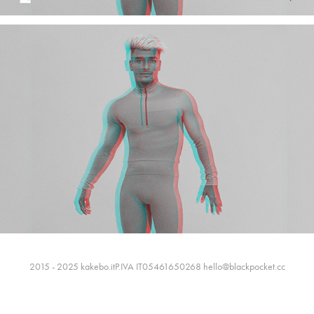
2015 - 2025 kakebo.itP.IVA IT05461650268 hello@blackpocket.cc