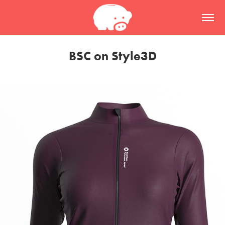
BSC on Style3D