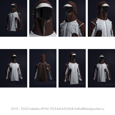
2015 - 2025 kakebo.itP.IVA IT05461650268 hello@blackpocket.cc