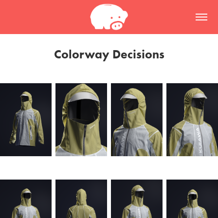
Colorway Decisions