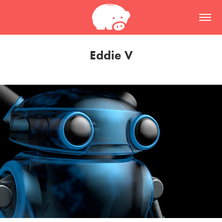
Eddie V