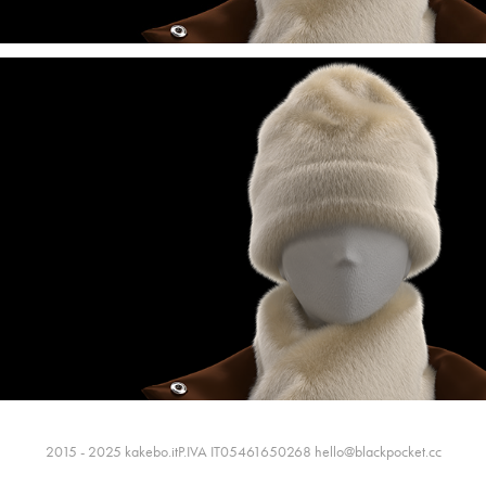
2015 - 2025 kakebo.itP.IVA IT05461650268 hello@blackpocket.cc