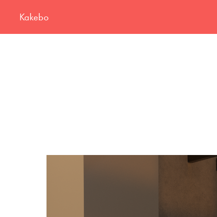
Kakebo