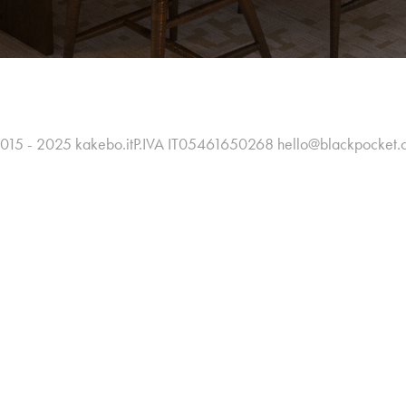
015 - 2025 kakebo.itP.IVA IT05461650268 hello@blackpocket.