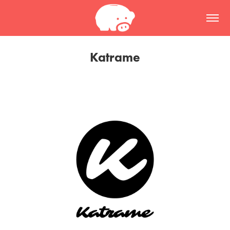
Katrame