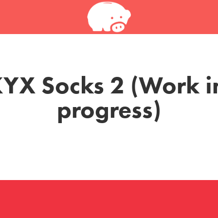
YX Socks 2 (Work in
progress)