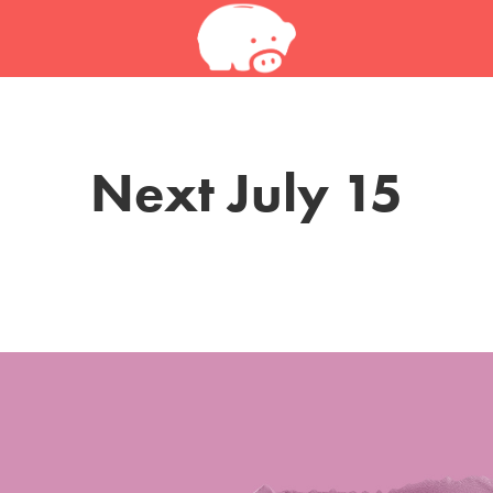
Next July 15