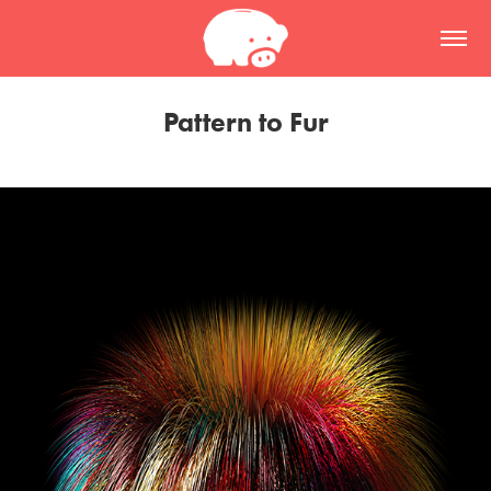
Pattern to Fur