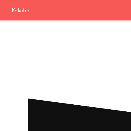
Kakebo