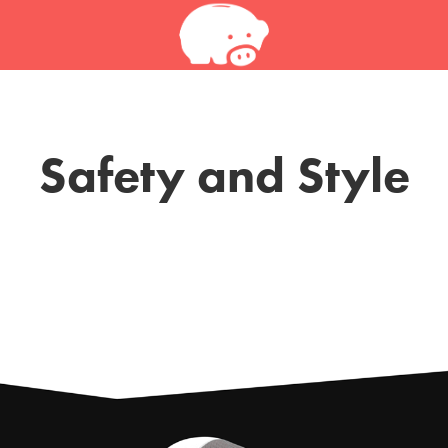
Safety and Style