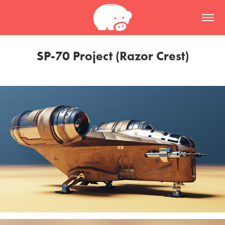
SP-70 Project (Razor Crest)