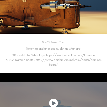
SP-70 Razor Crest
Texturing and animation:
Johnnie Maneiro
3D model:
Kai Wheatley - https://www.artstation.com/tronman
Music:
Damma Beatz - https://www.epidemicsound.com/artists/damma-
beatz/