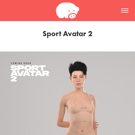
Sport Avatar 2