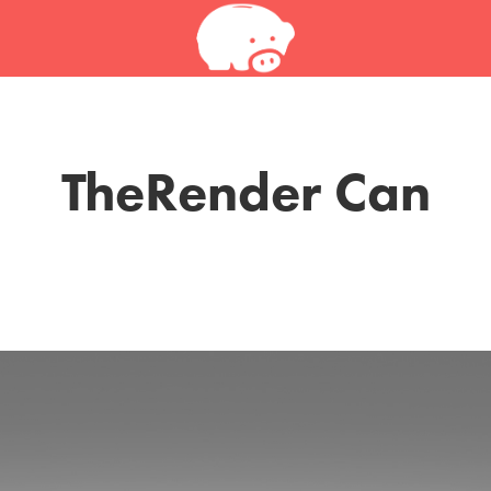
TheRender Can