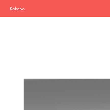
Kakebo