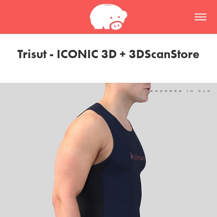
Trisut - ICONIC 3D + 3DScanStore